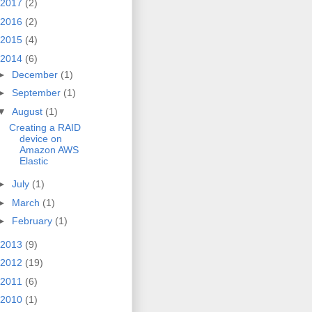
2017
(2)
2016
(2)
2015
(4)
2014
(6)
►
December
(1)
►
September
(1)
▼
August
(1)
Creating a RAID
device on
Amazon AWS
Elastic
►
July
(1)
►
March
(1)
►
February
(1)
2013
(9)
2012
(19)
2011
(6)
2010
(1)