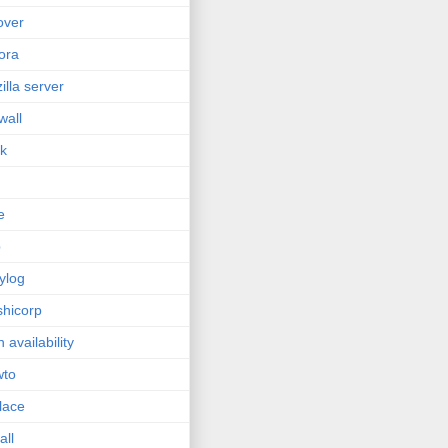
lover
ora
zilla server
wall
sk
e
p
ylog
hicorp
h availability
wto
lace
all