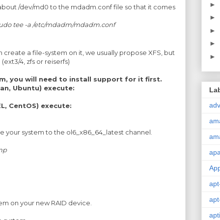
►
about /dev/md0 to the mdadm.conf file so that it comes
►
 sudo tee -a /etc/mdadm/mdadm.conf
►
►
n create a file-system on it, we usually propose XFS, but
►
ext3/4, zfs or reiserfs)
, you will need to install support for it first.
an, Ubuntu) execute:
La
adv
L, CentOS) execute:
am
be your system to the ol6_x86_64_latest channel.
am
ump
ap
Ap
apt
apt
stem on your new RAID device.
apt