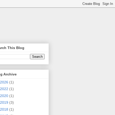
rch This Blog
g Archive
2026
(1)
2022
(1)
2020
(1)
2019
(3)
2018
(1)