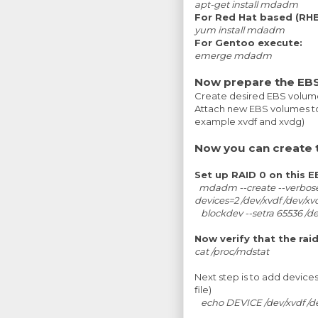
apt-get install mdadm
For Red Hat based (RHEL
yum install mdadm
For Gentoo execute:
emerge mdadm
Now prepare the EBS
Create desired EBS volum
Attach new EBS volumes to
example xvdf and xvdg)
Now you can create 
Set up RAID 0 on this 
mdadm --create --verbose 
devices=2 /dev/xvdf /dev/x
blockdev --setra 65536 /
Now verify that the rai
cat /proc/mdstat
Next step is to add device
file)
echo DEVICE /dev/xvdf /