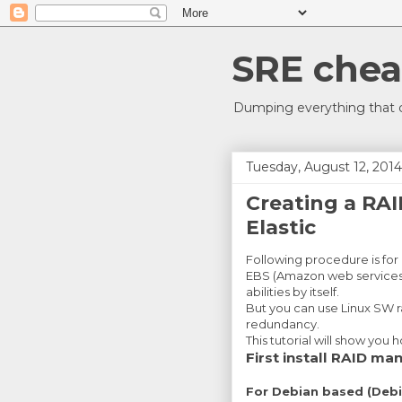
SRE chea
Dumping everything that c
Tuesday, August 12, 2014
Creating a RA
Elastic
Following procedure is for
EBS (Amazon web services 
abilities by itself.
But you can use Linux SW r
redundancy.
This tutorial will show you 
First install RAID m
For Debian based (Debi