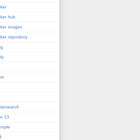
ker
ker hub
ker images
ker repository
kg
ly
2
tor
sticsearch
or 13
ample
4