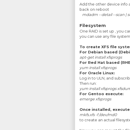
Add the other device info 
back on reboot
mdadm --detail --scan |
Filesystem
One RAID is set up , you ca
you can use any file system (
To create XFS file system
For Debian based (Debi
apt-get install xfsprogs
For Red Hat based (RHE
yum install xfsprogs
For Oracle Linux:
Log in to ULN, and subscri
Then run:
yum install xfsprogs xfsd
For Gentoo execute:
emerge
xfsprogs
Once installed, execute
mkfs.xfs -f /dev/md0
to create an actual filesy