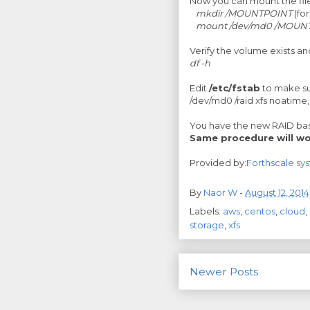
Now you can mount the fil
mkdir /MOUNTPOINT
(fo
mount /dev/md0 /MOUN
Verify the volume exists a
df -h
Edit
/etc/fstab
to make s
/dev/md0 /raid xfs noatime
You have the new RAID base
Same procedure will wo
Provided by:
Forthscale sy
By
Naor W
-
August 12, 2014
Labels:
aws
,
centos
,
cloud
,
storage
,
xfs
Newer Posts