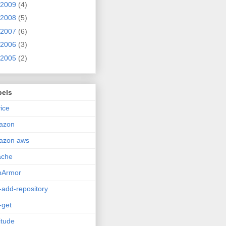
2009
(4)
2008
(5)
2007
(6)
2006
(3)
2005
(2)
bels
ice
azon
azon aws
ache
pArmor
-add-repository
-get
itude