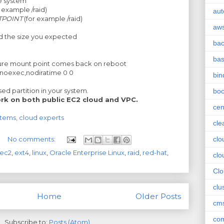
e system
r example /raid)
aut
TPOINT
(for example /raid)
aw
nd the size you expected
ba
ba
ure mount point comes back on reboot
,noexec,nodiratime 0 0
bin
d partition in your system.
boo
rk on both public EC2 cloud and VPC.
cen
stems, cloud experts
cle
No comments:
clo
ec2
,
ext4
,
linux
,
Oracle Enterprise Linux
,
raid
,
red-hat
,
clo
Cl
clu
Home
Older Posts
cm
com
Subscribe to:
Posts (Atom)