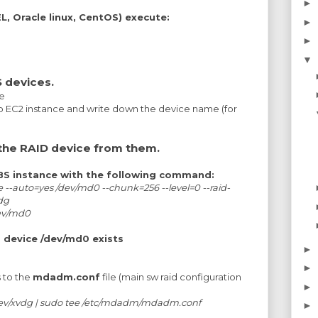
►
, Oracle linux, CentOS) execute:
►
►
▼
 devices.
e
 EC2 instance and write down the device name (for
the RAID device from them.
EBS instance with the following command:
--auto=yes /dev/md0 --chunk=256 --level=0 --raid-
vdg
dev/md0
d device /dev/md0 exists
►
►
s to the
mdadm.conf
file (main sw raid configuration
►
dev/xvdg | sudo tee /etc/mdadm/mdadm.conf
►