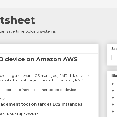
tsheet
an save time bulding systems :)
Sea
ID device on Amazon AWS
Blo
 creating a software (OS managed) RAID disk devices.
elastic block storage) does not provide any RAID
►
aid option to increase either speed or device
►
►
how.
anagement tool on target EC2 instances
►
►
an, Ubuntu) execute: