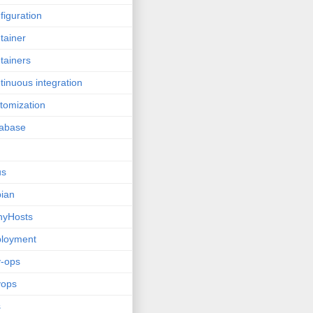
figuration
tainer
tainers
tinuous integration
tomization
tabase
us
ian
nyHosts
ployment
-ops
vops
s