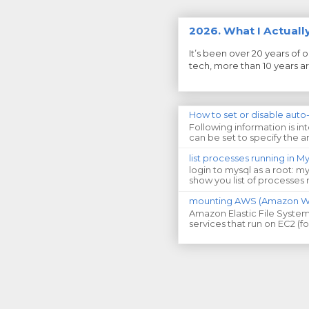
2026. What I Actual
It’s been over 20 years of 
tech, more than 10 years aro
How to set or disable auto
Following information is i
can be set to specify the am
list processes running in 
login to mysql as a root: m
show you list of processes 
mounting AWS (Amazon Web
Amazon Elastic File System 
services that run on EC2 (f