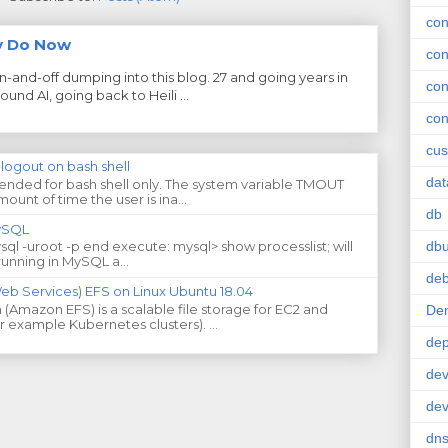
con
ly Do Now
con
on-and-off dumping into this blog. 27 and going years in
con
und AI, going back to Heili ...
con
cus
-logout on bash shell
da
ntended for bash shell only. The system variable TMOUT
ount of time the user is ina...
db
MySQL
db
ysql -uroot -p end execute: mysql> show processlist; will
running in MySQL a...
deb
 Services) EFS on Linux Ubuntu 18.04
(Amazon EFS) is a scalable file storage for EC2 and
De
or example Kubernetes clusters). ...
de
dev
de
dn