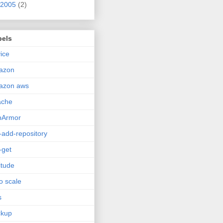
2005
(2)
bels
ice
azon
azon aws
ache
pArmor
-add-repository
-get
itude
o scale
s
ckup