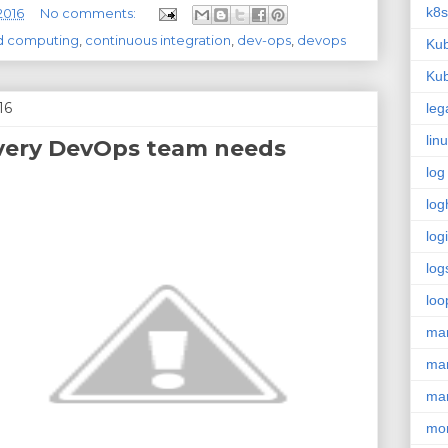
k8s
2016
No comments:
d computing
,
continuous integration
,
dev-ops
,
devops
Kub
Kub
16
leg
lin
 every DevOps team needs
log
log
log
log
loo
ma
ma
ma
mon