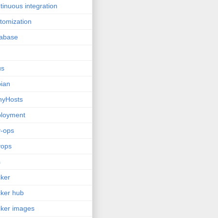
tinuous integration
tomization
tabase
us
ian
nyHosts
ployment
-ops
vops
s
ker
ker hub
ker images