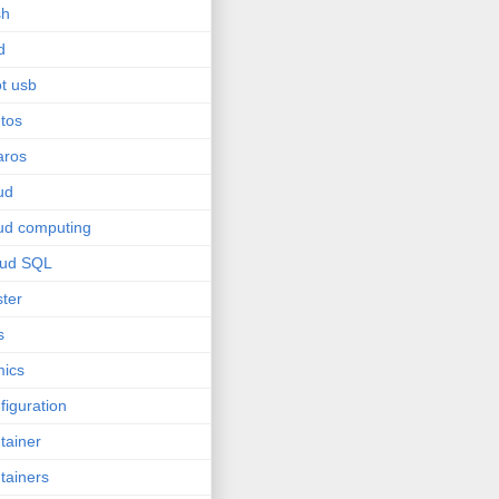
sh
d
t usb
tos
aros
ud
ud computing
oud SQL
ster
s
ics
figuration
tainer
tainers