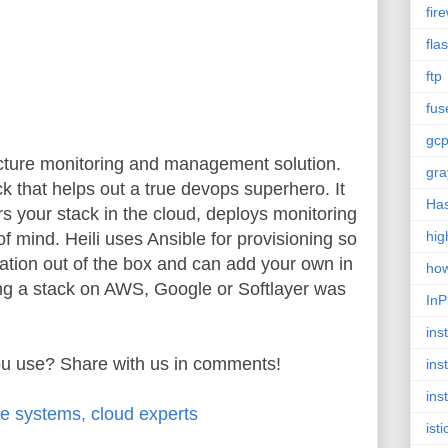
fire
fla
ftp
fus
gc
tructure monitoring and management solution.
gra
ick that helps out a true devops superhero. It
Has
rs your stack in the cloud, deploys monitoring
hig
f mind. Heili uses Ansible for provisioning so
ation out of the box and can add your own in
ho
ing a stack on AWS, Google or Softlayer was
InP
inst
ou use? Share with us in comments!
ins
ins
le systems, cloud experts
isti