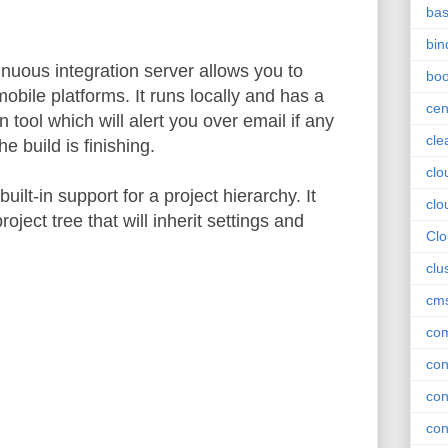
ba
bin
nuous integration server allows you to
boo
obile platforms. It runs locally and has a
cen
n tool which will alert you over email if any
cle
e build is finishing.
clo
ilt-in support for a project hierarchy. It
clo
roject tree that will inherit settings and
Cl
clu
cm
com
con
con
con