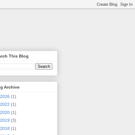
rch This Blog
g Archive
2026
(1)
2022
(1)
2020
(1)
2019
(3)
2018
(1)