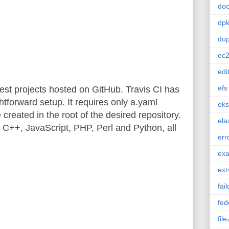
doc
dp
dup
ec
edi
efs
 test projects hosted on GitHub. Travis CI has
htforward setup. It requires only a.yaml
eks
e created in the root of the desired repository.
ela
 C++, JavaScript, PHP, Perl and Python, all
err
ex
ext
fai
fed
file