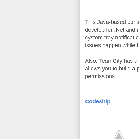
This Java-based conti
develop for .Net and m
system tray notificatio
issues happen while th
Also, TeamCity has a bu
allows you to build a p
permissions.
Codeship