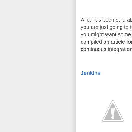
A lot has been said ab
you are just going to t
you might want some p
compiled an article for
continuous integration
Jenkins