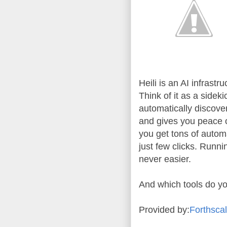
Heili is an AI infras
Think of it as a sidek
automatically discove
and gives you peace o
you get tons of autom
just few clicks. Runn
never easier.
And which tools do y
Provided by:
Forthsca