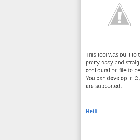
This tool was built to
pretty easy and straig
configuration file to b
You can develop in C,
are supported.
Heili