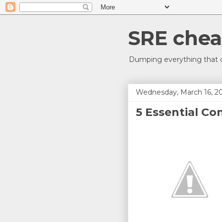
SRE chea
Dumping everything that c
Wednesday, March 16, 2
5 Essential Co