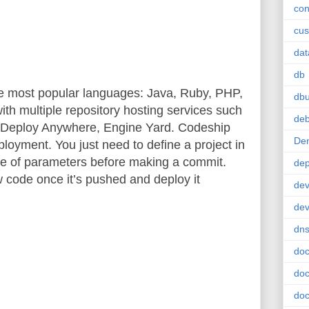
con
cus
da
db
e most popular languages: Java, Ruby, PHP,
db
with multiple repository hosting services such
deb
, Deploy Anywhere, Engine Yard. Codeship
De
ployment. You just need to define a project in
le of parameters before making a commit.
de
w code once it’s pushed and deploy it
dev
de
dn
doc
doc
doc