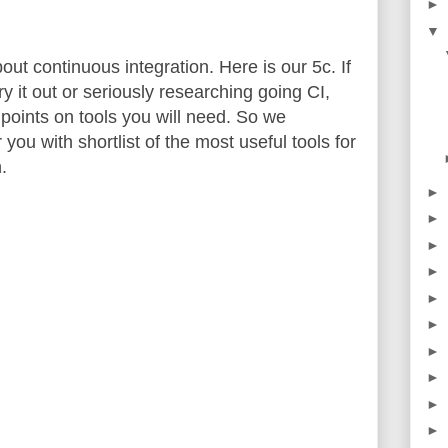
►
▼
out continuous integration. Here is our 5c. If
ry it out or seriously researching going CI,
oints on tools you will need. So we
 you with shortlist of the most useful tools for
.
►
►
►
►
►
►
►
►
►
►