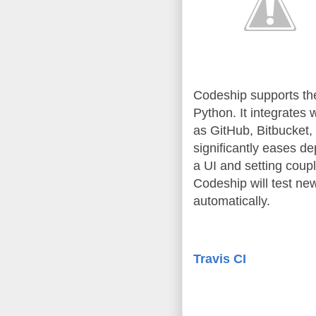
Codeship supports th
Python. It integrates 
as GitHub, Bitbucket
significantly eases de
a UI and setting coup
Codeship will test ne
automatically.
Travis CI