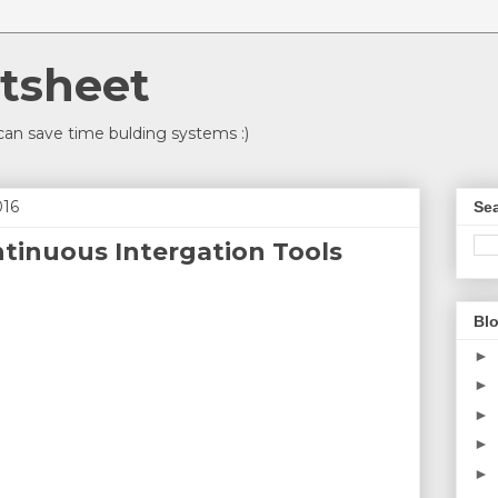
tsheet
an save time bulding systems :)
016
Sea
ntinuous Intergation Tools
Blo
►
►
►
►
►