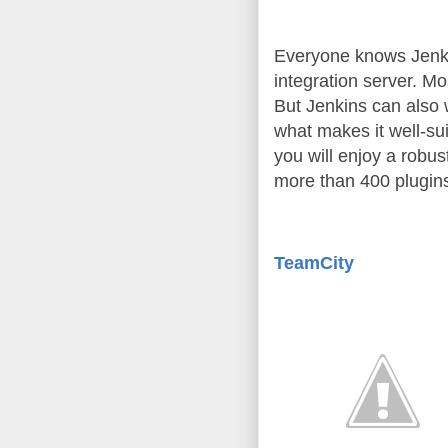
Everyone knows Jenkin
integration server. Mo
But Jenkins can also
what makes it well-sui
you will enjoy a robu
more than 400 plugins
TeamCity