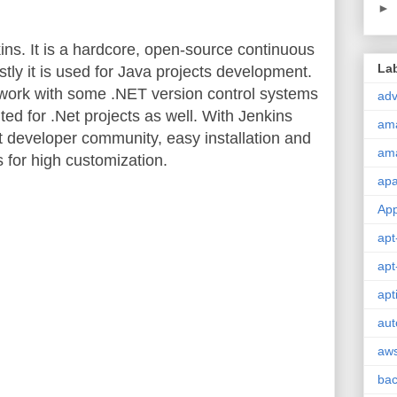
►
s. It is a hardcore, open-source continuous
La
stly it is used for Java projects development.
 work with some .NET version control systems
adv
ted for .Net projects as well. With Jenkins
am
st developer community, easy installation and
am
 for high customization.
ap
Ap
apt
apt
apt
aut
aw
ba