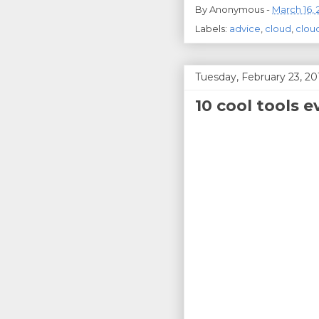
By
Anonymous
-
March 16, 
Labels:
advice
,
cloud
,
clou
Tuesday, February 23, 20
10 cool tools