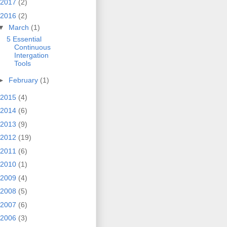
2017
(2)
2016
(2)
▼
March
(1)
5 Essential
Continuous
Intergation
Tools
►
February
(1)
2015
(4)
2014
(6)
2013
(9)
2012
(19)
2011
(6)
2010
(1)
2009
(4)
2008
(5)
2007
(6)
2006
(3)