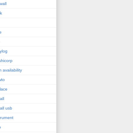
wall
sk
e
p
ylog
hicorp
h availability
wto
lace
all
tall usb
trument
o