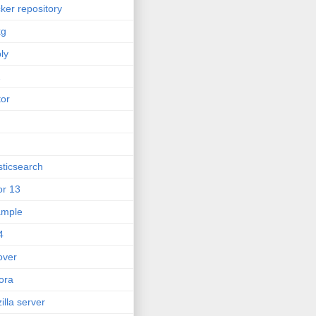
ker repository
kg
ly
2
tor
sticsearch
or 13
ample
4
lover
ora
zilla server