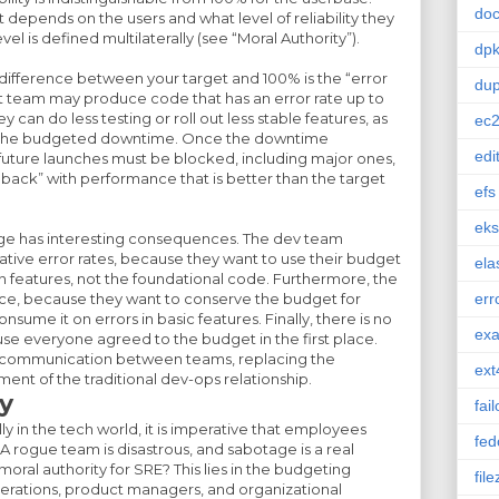
doc
t depends on the users and what level of reliability they
evel is defined multilaterally (see “Moral Authority”).
dp
difference between your target and 100% is the “error
dup
team may produce code that has an error rate up to
can do less testing or roll out less stable features, as
ec
ss the budgeted downtime. Once the downtime
edi
l future launches must be blocked, including major ones,
 back” with performance that is better than the target
efs
eks
hange has interesting consequences. The dev team
ative error rates, because they want to use their budget
ela
n features, not the foundational code. Furthermore, the
lice, because they want to conserve the budget for
err
sume it on errors in basic features. Finally, there is no
ex
use everyone agreed to the budget in the first place.
d communication between teams, replacing the
ext
ent of the traditional dev-ops relationship.
y
fai
ly in the tech world, it is imperative that employees
fed
. A rogue team is disastrous, and sabotage is a real
ral authority for SRE? This lies in the budgeting
file
rations, product managers, and organizational