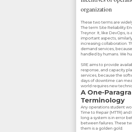
organization
These two terms are widel
The term Site Reliability E
Treynor. It, like DevOps, 
important aspects, similar
increasing collaboration. Th
demand services, because n
handled by humans. We hum
SRE aims to provide avai
response, and capacity plan
services, because the sof
days of downtime can mean
world requires new techni
A One-Paragrap
Terminology
Any operations student wou
Time to Repair (MTTR) and
long a system is in error bef
between failures. These t
them is a golden gold.