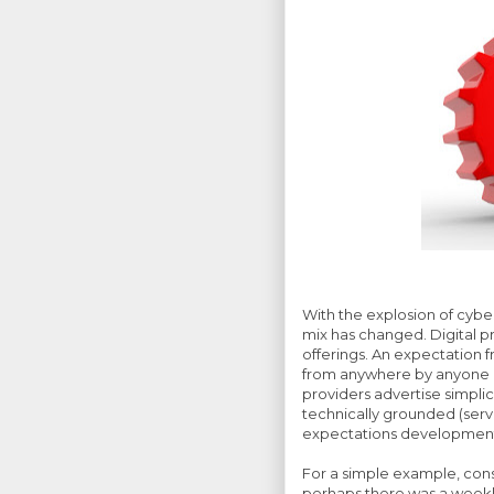
With the explosion of cybe
mix has changed. Digital p
offerings. An expectation f
from anywhere by anyone a
providers advertise simplicit
technically grounded (ser
expectations development 
For a simple example, consi
perhaps there was a weekly 