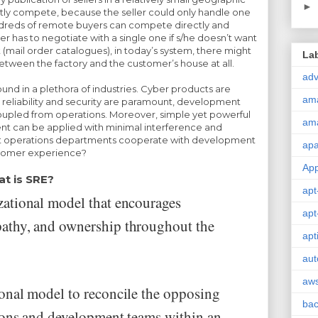
►
ctly compete, because the seller could only handle one
undreds of remote buyers can compete directly and
ver has to negotiate with a single one if s/he doesn’t want
t (mail order catalogues), in today’s system, there might
La
tween the factory and the customer’s house at all.
adv
und in a plethora of industries. Cyber products are
am
 reliability and security are paramount, development
upled from operations. Moreover, simple yet powerful
am
 can be applied with minimal interference and
t operations departments cooperate with development
ap
tomer experience?
Ap
t is SRE?
apt
ational model that encourages
apt
thy, and ownership throughout the
apt
aut
aw
onal model to reconcile the opposing
ba
ions and development teams within an