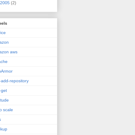
2005
(2)
bels
ice
azon
azon aws
ache
pArmor
-add-repository
-get
itude
o scale
s
ckup