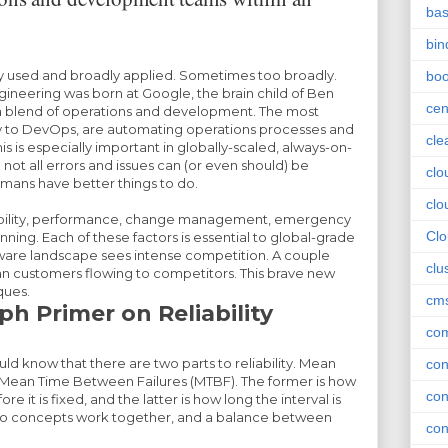
ba
bin
y used and broadly applied. Sometimes too broadly.
boo
ngineering was born at Google, the brain child of Ben
cen
is a blend of operations and development. The most
ly to DevOps, are automating operations processes and
cle
is is especially important in globally-scaled, always-on-
ot all errors and issues can (or even should) be
clo
ans have better things to do.
clo
lability, performance, change management, emergency
Cl
ning. Each of these factors is essential to global-grade
tware landscape sees intense competition. A couple
clu
 customers flowing to competitors. This brave new
ques.
cm
h Primer on Reliability
com
ld know that there are two parts to reliability. Mean
con
 Mean Time Between Failures (MTBF). The former is how
con
ore it is fixed, and the latter is how long the interval is
wo concepts work together, and a balance between
con