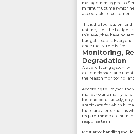
management agree to Servi
minimum uptime (which nec
acceptable to customers.
This is the foundation for 
uptime, then the budget i
this level, they have no au
budget is spent. Everyone 
once the system is live.
Monitoring, Rel
Degradation
A public-facing system will
extremely short and unnotic
the reason monitoring (and
According to Treynor, there 
mundane and mainly for dia
be read continuously, only u
are tickets, for which hum
there are alerts, such as w
require immediate human re
response team.
Most error handling should