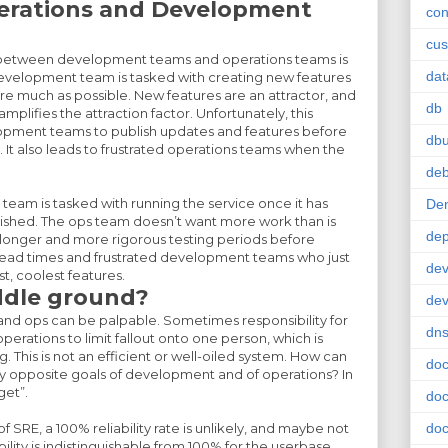
perations and Development
con
cus
on between development teams and operations teams is
da
development team is tasked with creating new features
re much as possible. New features are an attractor, and
db
lifies the attraction factor. Unfortunately, this
pment teams to publish updates and features before
db
 It also leads to frustrated operations teams when the
deb
team is tasked with running the service once it has
De
shed. The ops team doesn’t want more work than is
de
s longer and more rigorous testing periods before
g lead times and frustrated development teams who just
dev
t, coolest features.
ddle ground?
de
nd ops can be palpable. Sometimes responsibility for
dn
erations to limit fallout onto one person, which is
. This is not an efficient or well-oiled system. How can
doc
y opposite goals of development and of operations? In
get”.
doc
f SRE, a 100% reliability rate is unlikely, and maybe not
doc
ility is indistinguishable from 100% for the userbase.