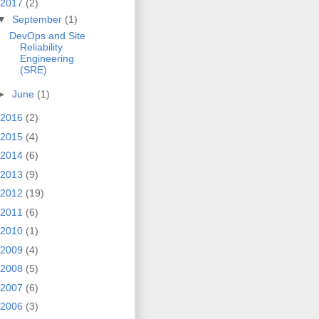
2017
(2)
▼
September
(1)
DevOps and Site
Reliability
Engineering
(SRE)
►
June
(1)
2016
(2)
2015
(4)
2014
(6)
2013
(9)
2012
(19)
2011
(6)
2010
(1)
2009
(4)
2008
(5)
2007
(6)
2006
(3)