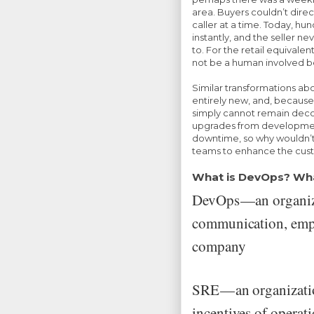
area. Buyers couldn’t dire
caller at a time. Today, h
instantly, and the seller ne
to. For the retail equivalen
not be a human involved be
Similar transformations abo
entirely new, and, because
simply cannot remain deco
upgrades from development
downtime, so why wouldn’
teams to enhance the cus
What is DevOps? Wha
DevOps — an organiz
communication, empa
company
SRE — an organizati
incentives of operat