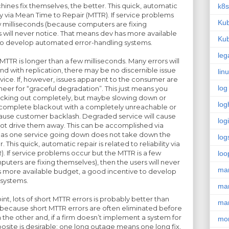
nes fix themselves, the better. This quick, automatic
k8s
lity via Mean Time to Repair (MTTR). If service problems
Kub
w milliseconds (because computers are fixing
s will never notice. That means dev has more available
Kub
to develop automated error-handling systems.
leg
TTR is longer than a few milliseconds. Many errors will
d with replication, there may be no discernible issue
lin
ervice. If, however, issues apparent to the consumer are
log
gineer for “graceful degradation”. This just means you
lacking out completely, but maybe slowing down or
log
A complete blackout with a completely unreachable or
cause customer backlash. Degraded service will cause
log
ot drive them away. This can be accomplished via
, as one service going down does not take down the
log
. This quick, automatic repair is related to reliability via
. If service problems occur but the MTTR is a few
loo
uters are fixing themselves), then the users will never
ma
s more available budget, a good incentive to develop
systems.
ma
t, lots of short MTTR errors is probably better than
ma
, because short MTTR errors are often eliminated before
the other and, if a firm doesn’t implement a system for
mon
osite is desirable: one long outage means one long fix,