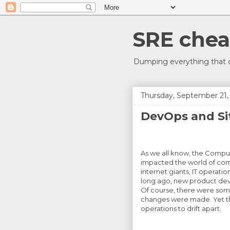
SRE chea
Dumping everything that c
Thursday, September 21,
DevOps and Sit
As we all know, the Compu
impacted the world of co
internet giants, IT operat
long ago, new product de
Of course, there were some
changes were made. Yet th
operations to drift apart.