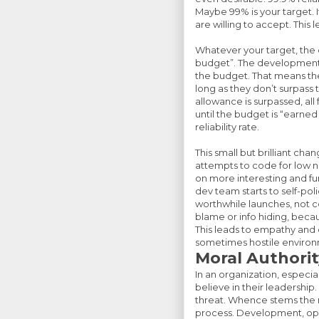
Maybe 99% is your target. I
are willing to accept. This l
Whatever your target, the 
budget”. The development 
the budget. That means they 
long as they don’t surpa
allowance is surpassed, al
until the budget is “earned
reliability rate.
This small but brilliant c
attempts to code for low n
on more interesting and fu
dev team starts to self-po
worthwhile launches, not con
blame or info hiding, beca
This leads to empathy an
sometimes hostile environm
Moral Authorit
In an organization, especial
believe in their leadership
threat. Whence stems the mo
process. Development, ope