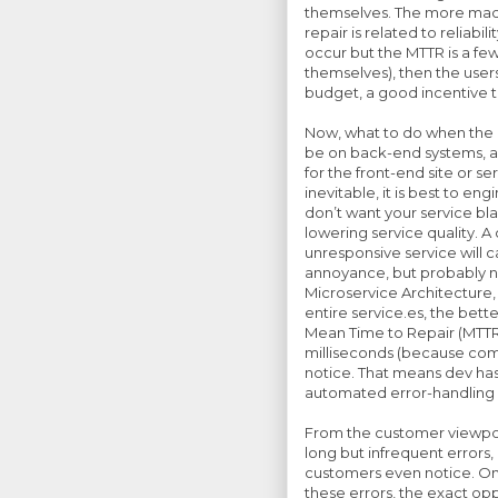
themselves. The more machi
repair is related to reliabi
occur but the MTTR is a fe
themselves), then the user
budget, a good incentive 
Now, what to do when the M
be on back-end systems, an
for the front-end site or s
inevitable, it is best to en
don’t want your service b
lowering service quality. 
unresponsive service will 
annoyance, but probably n
Microservice Architecture
entire service.es, the better
Mean Time to Repair (MTTR)
milliseconds (because comp
notice. That means dev ha
automated error-handling 
From the customer viewpoin
long but infrequent errors
customers even notice. On 
these errors, the exact opp