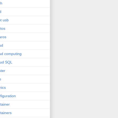
sh
d
t usb
tos
aros
ud
ud computing
oud SQL
ster
s
ics
figuration
tainer
tainers