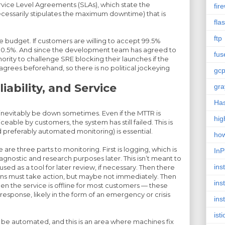
ce Level Agreements (SLAs), which state the
fire
essarily stipulates the maximum downtime) that is
fla
ftp
the budget. If customers are willing to accept 99.5%
s 0.5%. And since the development team has agreed to
fus
thority to challenge SRE blocking their launches if the
agrees beforehand, so there is no political jockeying
gc
iability, and Service
gra
Has
 inevitably be down sometimes. Even if the MTTR is
hig
eable by customers, the system has still failed. This is
 preferably automated monitoring) is essential.
ho
are three parts to monitoring. First is logging, which is
InP
gnostic and research purposes later. This isn’t meant to
inst
sed as a tool for later review, if necessary. Then there
ans must take action, but maybe not immediately. Then
ins
hen the service is offline for most customers — these
sponse, likely in the form of an emergency or crisis
ins
isti
 be automated, and this is an area where machines fix