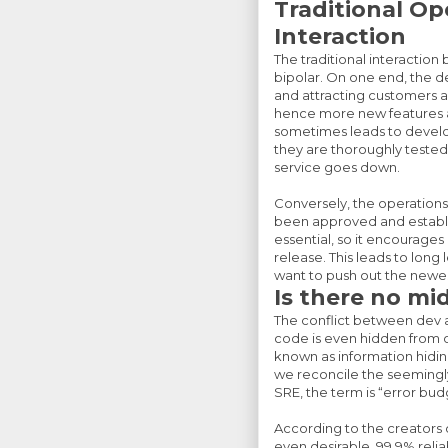
Traditional O
Interaction
The traditional interacti
bipolar. On one end, the 
and attracting customers a
hence more new features amp
sometimes leads to develo
they are thoroughly tested.
service goes down.
Conversely, the operations 
been approved and establi
essential, so it encourage
release. This leads to lon
want to push out the newes
Is there no mi
The conflict between dev a
code is even hidden from op
known as information hiding
we reconcile the seemingl
SRE, the term is “error bud
According to the creators o
even desirable. 99.9% reliab