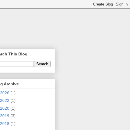
rch This Blog
g Archive
2026
(1)
2022
(1)
2020
(1)
2019
(3)
2018
(1)