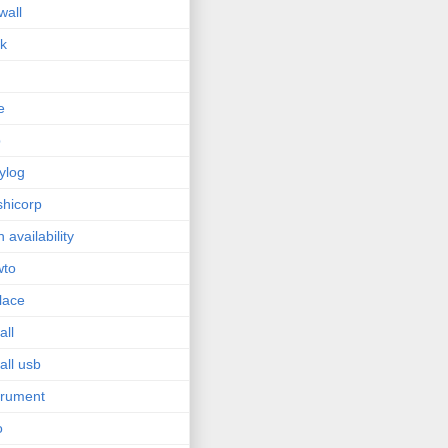
wall
sk
e
p
ylog
hicorp
h availability
wto
lace
all
tall usb
trument
o