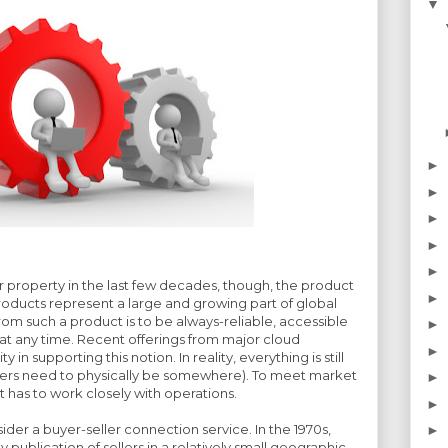
▼
►
►
►
►
►
r property in the last few decades, though, the product
►
roducts represent a large and growing part of global
rom such a product is to be always-reliable, accessible
►
t any time. Recent offerings from major cloud
►
y in supporting this notion. In reality, everything is still
vers need to physically be somewhere). To meet market
►
has to work closely with operations.
►
der a buyer-seller connection service. In the 1970s,
►
publication of sellers in a relatively small geographic