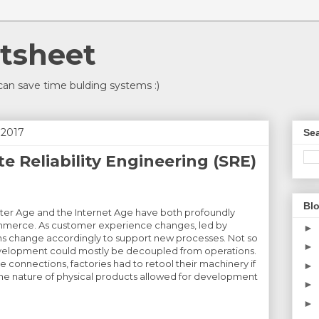
tsheet
an save time bulding systems :)
 2017
Sea
e Reliability Engineering (SRE)
Blo
ter Age and the Internet Age have both profoundly
mmerce. As customer experience changes, led by
►
ions change accordingly to support new processes. Not so
►
velopment could mostly be decoupled from operations.
 connections, factories had to retool their machinery if
►
e nature of physical products allowed for development
►
►