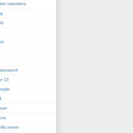
ker repository
kg
ly
2
tor
sticsearch
or 13
ample
4
lover
ora
zilla server