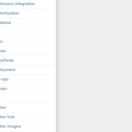
tinuous integration
tomization
tabase
us
ian
nyHosts
ployment
-ops
vops
s
ker
ker hub
ker images