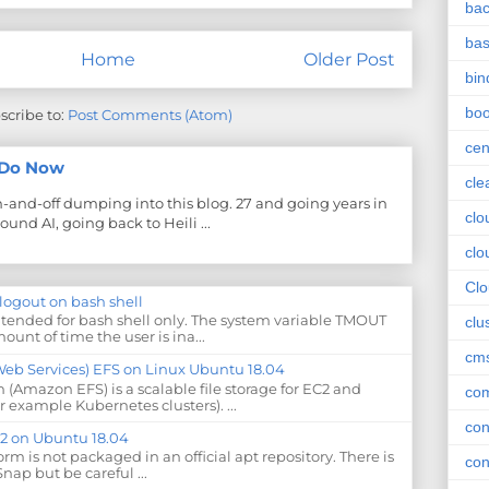
ba
ba
Home
Older Post
bin
boo
scribe to:
Post Comments (Atom)
cen
y Do Now
cle
on-and-off dumping into this blog. 27 and going years in
clo
ound AI, going back to Heili ...
clo
Cl
-logout on bash shell
ntended for bash shell only. The system variable TMOUT
clu
ount of time the user is ina...
cm
 Services) EFS on Linux Ubuntu 18.04
 (Amazon EFS) is a scalable file storage for EC2 and
com
r example Kubernetes clusters). ...
con
.12 on Ubuntu 18.04
form is not packaged in an official apt repository. There is
con
Snap but be careful ...