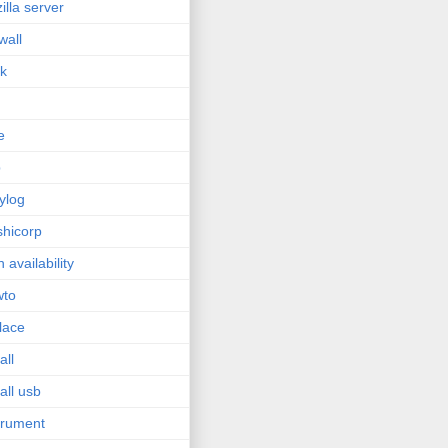
zilla server
wall
sk
e
p
ylog
hicorp
h availability
wto
lace
all
tall usb
trument