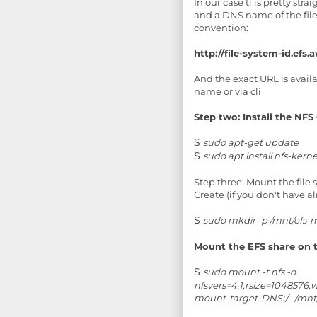
In our case ti is pretty st
and a DNS name of the file
convention:
http://file-system-id.ef
And the exact URL is avai
name or via cli
Step two: Install the NFS 
$
sudo apt-get update
$
sudo apt install nfs-kerne
Step three: Mount the file
Create (if you don't have a
$
sudo mkdir -p /mnt/efs-
Mount the EFS share on 
$
sudo mount -t nfs -o
nfsvers=4.1,rsize=1048576
mount-target-DNS:/ /mnt