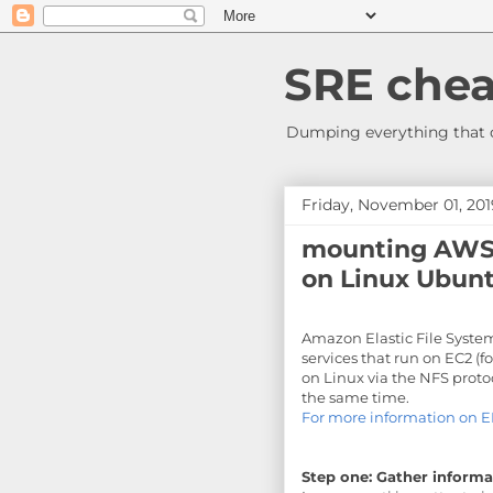
SRE chea
Dumping everything that c
Friday, November 01, 201
mounting AWS 
on Linux Ubunt
Amazon Elastic File System
services that run on EC2 (f
on Linux via the NFS prot
the same time.
For more information on E
Step one: Gather informa