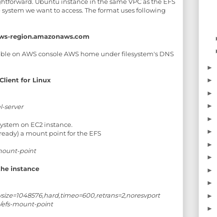
raightforward. Ubuntu instance in the same VPC as the EFS
 system we want to access. The format uses following
s.aws-region.amazonaws.com
lable on AWS console AWS home under filesystem's DNS
►
Client for Linux
►
►
►
l-server
►
 system on EC2 instance.
►
lready) a mount point for the EFS
►
mount-point
►
the instance
►
►
,wsize=1048576,hard,timeo=600,retrans=2,noresvport
►
/efs-mount-point
►