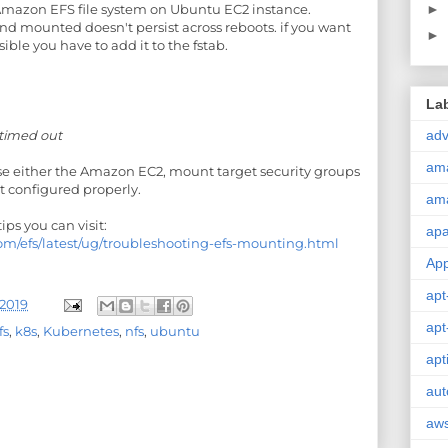
►
azon EFS file system on Ubuntu EC2 instance.
 mounted doesn't persist across reboots. if you want
►
ible you have to add it to the fstab.
La
adv
 timed out
am
se either the Amazon EC2, mount target security groups
ot configured properly.
am
ps you can visit:
ap
om/efs/latest/ug/troubleshooting-efs-mounting.html
Ap
apt
2019
apt
fs
,
k8s
,
Kubernetes
,
nfs
,
ubuntu
apt
aut
aw