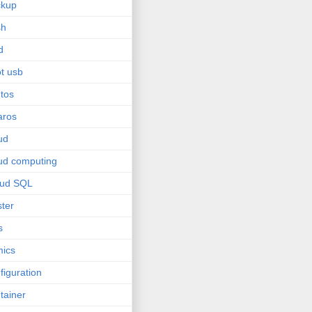
ckup
sh
d
t usb
tos
aros
ud
ud computing
oud SQL
ster
s
ics
figuration
tainer