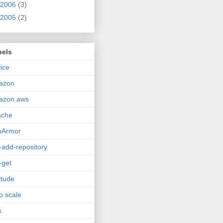
2006
(3)
2005
(2)
bels
ice
azon
azon aws
ache
pArmor
-add-repository
-get
itude
o scale
s