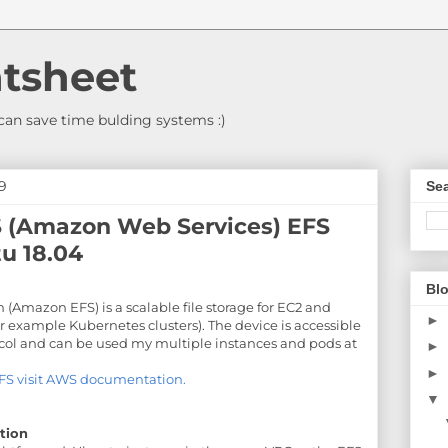
tsheet
an save time bulding systems :)
9
Sea
(Amazon Web Services) EFS
u 18.04
Blo
 (Amazon EFS) is a scalable file storage for EC2 and
►
or example Kubernetes clusters). The device is accessible
ocol and can be used my multiple instances and pods at
►
►
FS visit AWS documentation.
▼
tion