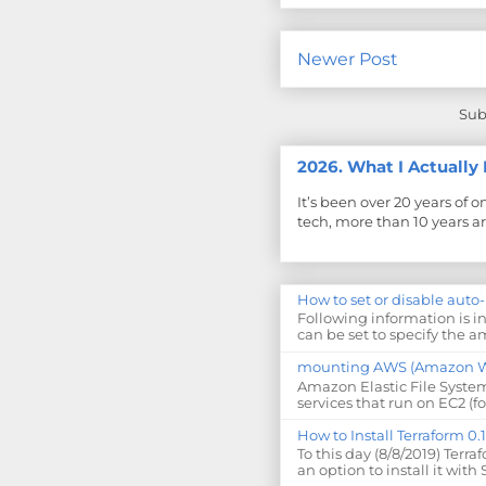
Newer Post
Sub
2026. What I Actuall
It’s been over 20 years of 
tech, more than 10 years ar
How to set or disable auto
Following information is i
can be set to specify the am
mounting AWS (Amazon Web
Amazon Elastic File System
services that run on EC2 (fo
How to Install Terraform 0
To this day (8/8/2019) Terra
an option to install it with 