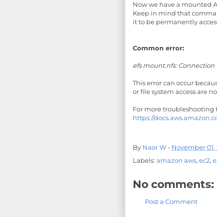
Now we have a mounted Am
Keep in mind that command
it to be permanently access
Common error:
efs mount.nfs: Connection
This error can occur becau
or file system access are n
For more troubleshooting ti
https://docs.aws.amazon.c
By
Naor W
-
November 01, 
Labels:
amazon aws
,
ec2
,
e
No comments:
Post a Comment