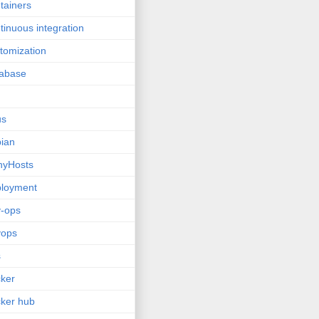
tainers
tinuous integration
tomization
tabase
us
ian
nyHosts
ployment
-ops
vops
s
ker
ker hub