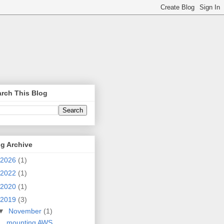
rch This Blog
g Archive
2026
(1)
2022
(1)
2020
(1)
2019
(3)
▼
November
(1)
mounting AWS