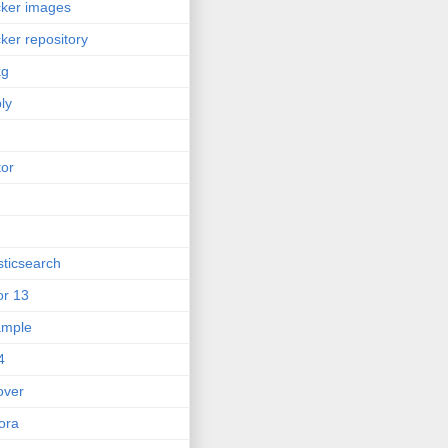
ker images
ker repository
kg
ly
2
tor
sticsearch
or 13
ample
4
lover
ora