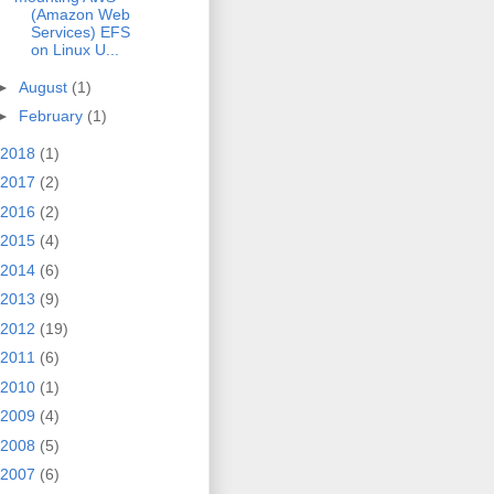
(Amazon Web
Services) EFS
on Linux U...
►
August
(1)
►
February
(1)
2018
(1)
2017
(2)
2016
(2)
2015
(4)
2014
(6)
2013
(9)
2012
(19)
2011
(6)
2010
(1)
2009
(4)
2008
(5)
2007
(6)